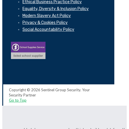
Ethical Business Practice Policy
Equality, Diversity & Inclusion Policy
Modern Slavery Act Policy
Privacy & Cookies Policy
Social Accountability Policy
Copyright © 2026 Sentinel Group Security. Your
Security Partner
Go to Top