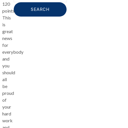
120
points.
This
is
great
news
for
everybody
and
you
should
all
be
proud
of
your
hard
work
and