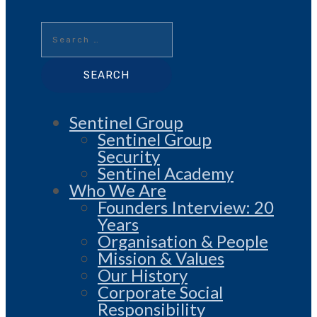
Search
for:
Sentinel Group
Sentinel Group
Security
Sentinel Academy
Who We Are
Founders Interview: 20
Years
Organisation & People
Mission & Values
Our History
Corporate Social
Responsibility