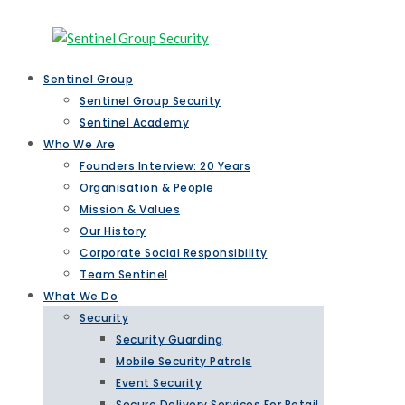
Sentinel Group
Sentinel Group Security
Sentinel Academy
Who We Are
Founders Interview: 20 Years
Organisation & People
Mission & Values
Our History
Corporate Social Responsibility
Team Sentinel
What We Do
Security
Security Guarding
Mobile Security Patrols
Event Security
Secure Delivery Services For Retail