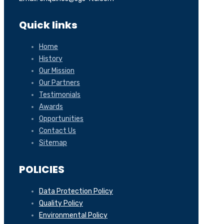
Quick links
Home
History
Our Mission
Our Partners
Testimonials
Awards
Opportunities
Contact Us
Sitemap
POLICIES
Data Protection Policy
Quality Policy
Environmental Policy