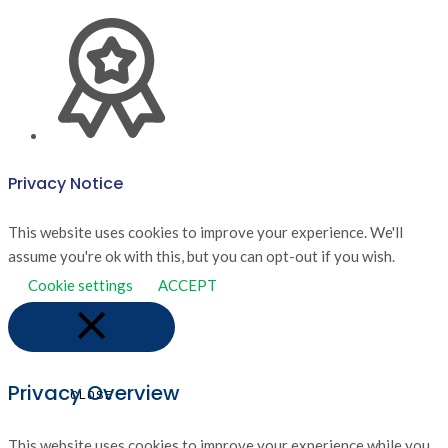
Privacy Notice
This website uses cookies to improve your experience. We'll
assume you're ok with this, but you can opt-out if you wish.
Cookie settings
ACCEPT
Privacy Overview
CLOSE
This website uses cookies to improve your experience while you