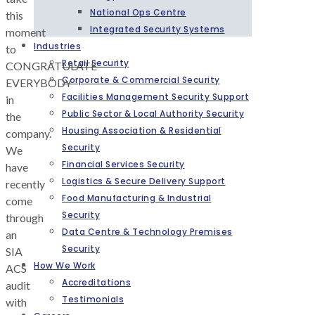
National Ops Centre
this
Integrated Security Systems
moment
Industries
to
Retail Security
CONGRATULATE
Corporate & Commercial Security
EVERYBODY
Facilities Management Security Support
in
Public Sector & Local Authority Security
the
Housing Association & Residential
company.
Security
We
Financial Services Security
have
Logistics & Secure Delivery Support
recently
Food Manufacturing & Industrial
come
Security
through
Data Centre & Technology Premises
an
Security
SIA
How We Work
ACS
Accreditations
audit
Testimonials
with