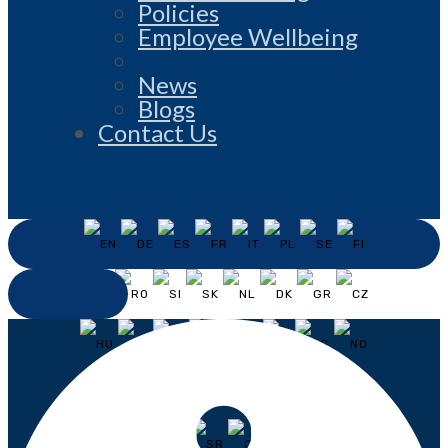
Policies
Employee Wellbeing
News
Blogs
Contact Us