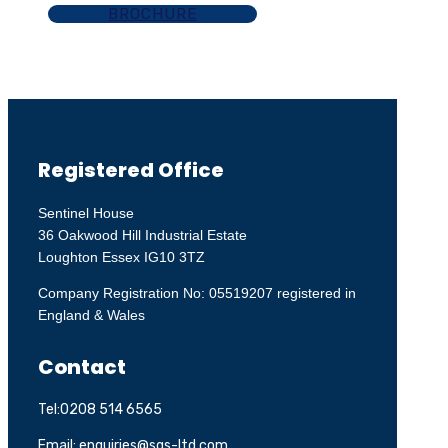
BROCHURE
Registered Office
Sentinel House
36 Oakwood Hill Industrial Estate
Loughton Essex IG10 3TZ
Company Registration No: 05519207 registered in
England & Wales
Contact
Tel:0208 514 6565
Email: enquiries@sgs-ltd.com