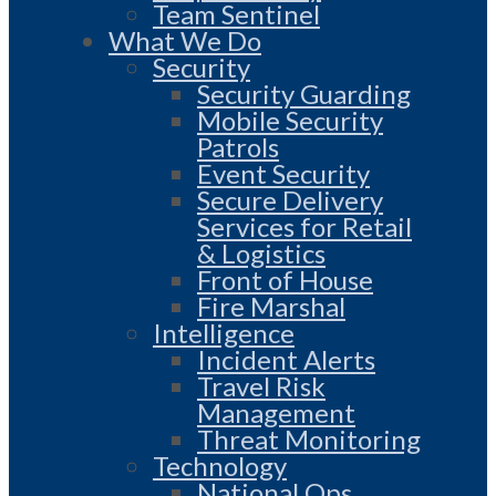
Team Sentinel
What We Do
Security
Security Guarding
Mobile Security
Patrols
Event Security
Secure Delivery
Services for Retail
& Logistics
Front of House
Fire Marshal
Intelligence
Incident Alerts
Travel Risk
Management
Threat Monitoring
Technology
National Ops