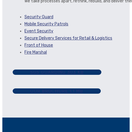
We take processes apart, rethink, rebuild, and deliver t
Security Guard
Mobile Security Patrols
Event Security
Secure Delivery Services for Retail & Logistics
Front of House
Fire Marshal
SGS GUARDING
303 KB
OUR BROCHURE
1.1 MB