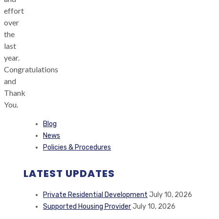
effort
over
the
last
year.
Congratulations
and
Thank
You.
Blog
News
Policies & Procedures
LATEST UPDATES
Private Residential Development
July 10, 2026
Supported Housing Provider
July 10, 2026