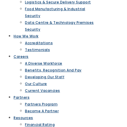
Logistics & Secure Delivery Support
Food Manufacturing & Industrial
Security
Data Centre & Technology Premises
Security
How We Work
Accreditations
Testimonials
Careers
A Diverse Workforce
Benefits, Recognition And Pay
Developing Our Staff
Our Culture
Current Vacancies
Partners
Partners Program
Become A Partner
Resources
Financial Rating