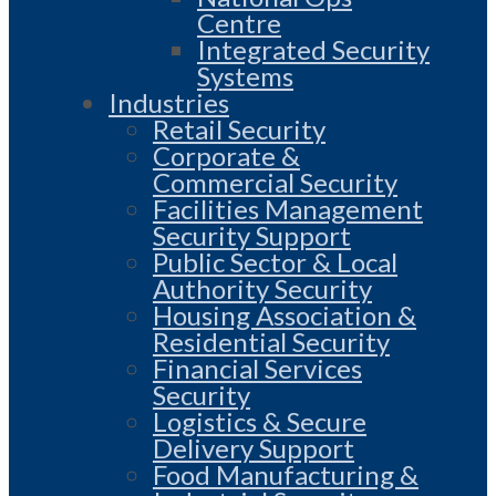
Centre
Integrated Security
Systems
Industries
Retail Security
Corporate &
Commercial Security
Facilities Management
Security Support
Public Sector & Local
Authority Security
Housing Association &
Residential Security
Financial Services
Security
Logistics & Secure
Delivery Support
Food Manufacturing &