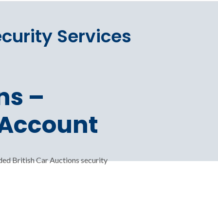
ecurity Services
ns –
 Account
ed British Car Auctions security