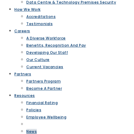
Data Centre & Technology Premises Security
How We Work
Accreditations
Testimonials
Careers
A Diverse Workforce
Benefits, Recognition And Pay
Developing Our Staff
Our Culture
Current Vacancies
Partners
Partners Program
Become A Partner
Resources
Financial Rating
Policies
Employee Wellbeing
News