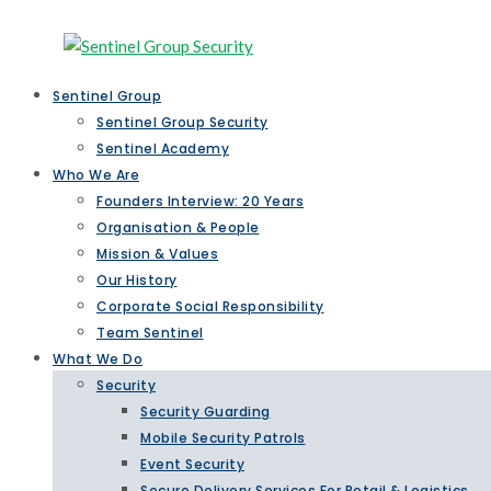
Sentinel Group
Sentinel Group Security
Sentinel Academy
Who We Are
Founders Interview: 20 Years
Organisation & People
Mission & Values
Our History
Corporate Social Responsibility
Team Sentinel
What We Do
Security
Security Guarding
Mobile Security Patrols
Event Security
Secure Delivery Services For Retail & Logistics