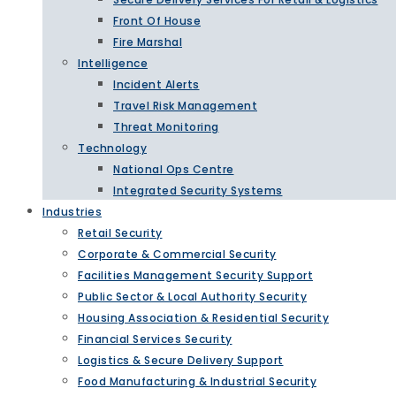
Front Of House
Fire Marshal
Intelligence
Incident Alerts
Travel Risk Management
Threat Monitoring
Technology
National Ops Centre
Integrated Security Systems
Industries
Retail Security
Corporate & Commercial Security
Facilities Management Security Support
Public Sector & Local Authority Security
Housing Association & Residential Security
Financial Services Security
Logistics & Secure Delivery Support
Food Manufacturing & Industrial Security