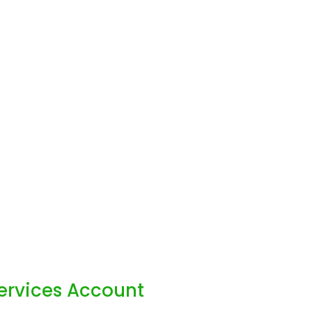
Services Account