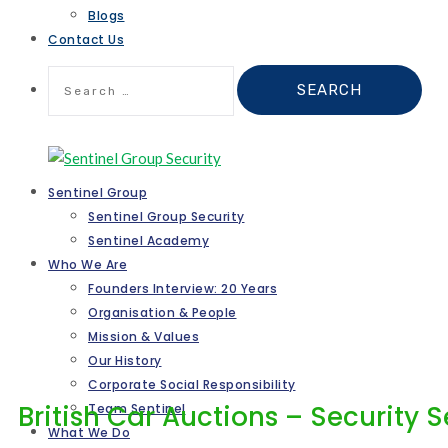
Blogs
Contact Us
Search
for:
Sentinel Group
Sentinel Group Security
Sentinel Academy
Who We Are
Founders Interview: 20 Years
Organisation & People
Mission & Values
Our History
Corporate Social Responsibility
British Car Auctions – Security 
Team Sentinel
What We Do