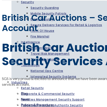
Security
Security Guarding
Mobile Security Patrols
British Car Auctions – S
Event Security
Account
Secure Delivery Services For Retail & Logistics
Front Of House
Fire Marshal
British Car Auctio
Intelligence
Incident Alerts
Travel Risk Management
Security Services
Threat Monitoring
Technology
National Ops Centre
Integrated Security Systems
SGS is very proud & excited to announce that we have been award
Industries
services account.
Retail Security
Corporate & Commercial Security
Blog
Facilities Management Security Support
News
Public Sector & Local Authority Security
Policies & Procedures