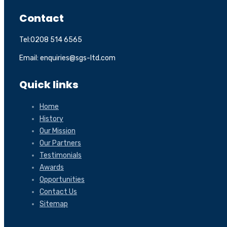
Contact
Tel:0208 514 6565
Email: enquiries@sgs-ltd.com
Quick links
Home
History
Our Mission
Our Partners
Testimonials
Awards
Opportunities
Contact Us
Sitemap