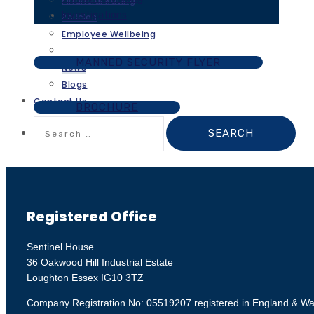
Financial Rating
Investigations
Policies
Employee Wellbeing
MANNED SECURITY FLYER
News
Blogs
Contact Us
BROCHURE
Search
for:
Registered Office
Sentinel House
36 Oakwood Hill Industrial Estate
Loughton Essex IG10 3TZ
Company Registration No: 05519207 registered in England & Wa