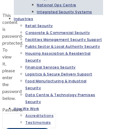
National Ops Centre
Integrated Security Systems
This
Industries
content
Retail Security
is
Corporate & Commercial Security
password-
Facilities Management Security Support
protected.
Public Sector & Local Authority Security
To
Housing Association & Residential
view
Security
it,
Financial Services Security
please
Logistics & Secure Delivery Support
enter
Food Manufacturing & Industrial
the
Security
password
Data Centre & Technology Premises
below.
Security
How We Work
Password:
Accreditations
Testimonials