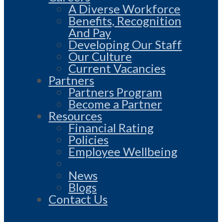
A Diverse Workforce
Benefits, Recognition
And Pay
Developing Our Staff
Our Culture
Current Vacancies
Partners
Partners Program
Become a Partner
Resources
Financial Rating
Policies
Employee Wellbeing
News
Blogs
Contact Us