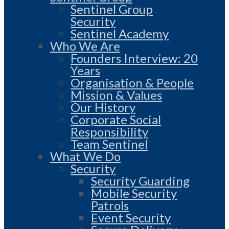
Sentinel Group
Security
Sentinel Academy
Who We Are
Founders Interview: 20
Years
Organisation & People
Mission & Values
Our History
Corporate Social
Responsibility
Team Sentinel
What We Do
Security
Security Guarding
Mobile Security
Patrols
Event Security