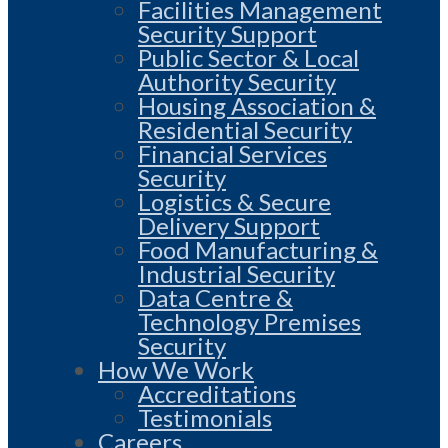
Facilities Management
Security Support
Public Sector & Local
Authority Security
Housing Association &
Residential Security
Financial Services
Security
Logistics & Secure
Delivery Support
Food Manufacturing &
Industrial Security
Data Centre &
Technology Premises
Security
How We Work
Accreditations
Testimonials
Careers