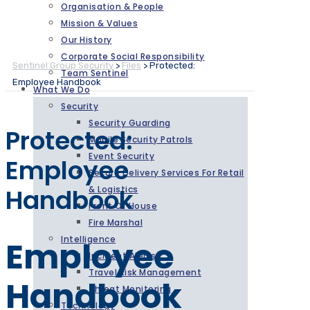
Organisation & People
Mission & Values
Our History
Corporate Social Responsibility
Sentinel Group Security
>
Files
>
Protected:
Team Sentinel
Employee Handbook
What We Do
Security
Security Guarding
Protected:
Mobile Security Patrols
Event Security
Employee
Secure Delivery Services For Retail
Handbook
& Logistics
Front Of House
Fire Marshal
Intelligence
Employee
Incident Alerts
Travel Risk Management
Handbook
Threat Monitoring
Technology