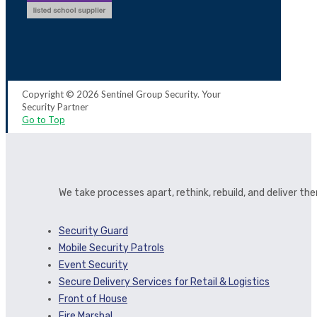
Copyright © 2026 Sentinel Group Security. Your
Security Partner
Go to Top
We take processes apart, rethink, rebuild, and deliver t
Security Guard
Mobile Security Patrols
Event Security
Secure Delivery Services for Retail & Logistics
Front of House
Fire Marshal