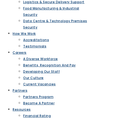
Logistics & Secure Delivery Support
Food Manufacturing & Industrial
Security
Data Centre & Technology Premises
Security
How We Work
Accreditations
Testimonials
Careers
A Diverse Workforce
Benefits, Recognition And Pay
Developing Our Staff
Our Culture
Current Vacancies
Partners
Partners Program
Become A Partner
Resources
Financial Rating