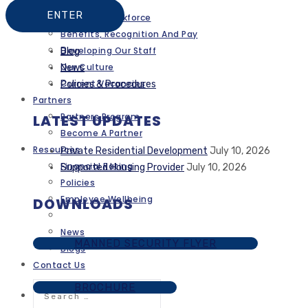
Careers
A Diverse Workforce
Benefits, Recognition And Pay
Developing Our Staff
Blog
Our Culture
News
Current Vacancies
Policies & Procedures
Partners
Partners Program
LATEST UPDATES
Become A Partner
Resources
Private Residential Development
July 10, 2026
Financial Rating
Supported Housing Provider
July 10, 2026
Policies
Employee Wellbeing
DOWNLOADS
News
MANNED SECURITY FLYER
Blogs
Contact Us
Search
BROCHURE
for: