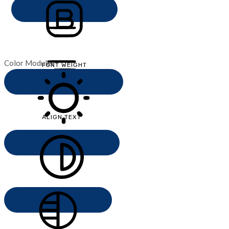
Color Modules
FONT WEIGHT
ALIGN TEXT
LIGHT CONTRAST
HIGH CONTRAST