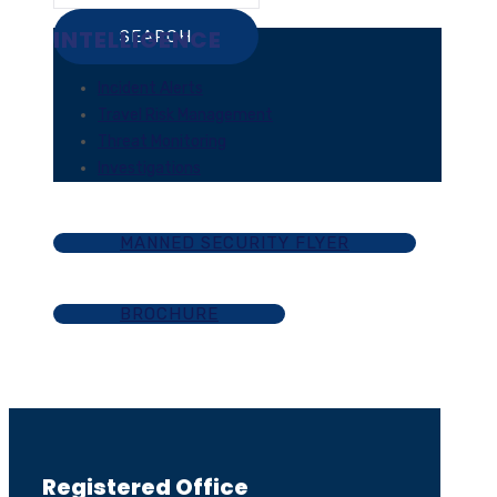
INTELLIGENCE
Incident Alerts
Travel Risk Management
Threat Monitoring
Investigations
MANNED SECURITY FLYER
BROCHURE
Registered Office