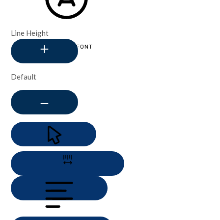
Line Height
READABLE FONT
Default
CURSOR
LETTER SPACING