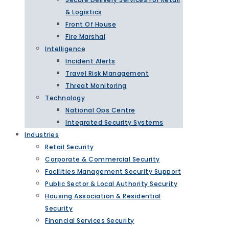
& Logistics
Front Of House
Fire Marshal
Intelligence
Incident Alerts
Travel Risk Management
Threat Monitoring
Technology
National Ops Centre
Integrated Security Systems
Industries
Retail Security
Corporate & Commercial Security
Facilities Management Security Support
Public Sector & Local Authority Security
Housing Association & Residential
Security
Financial Services Security