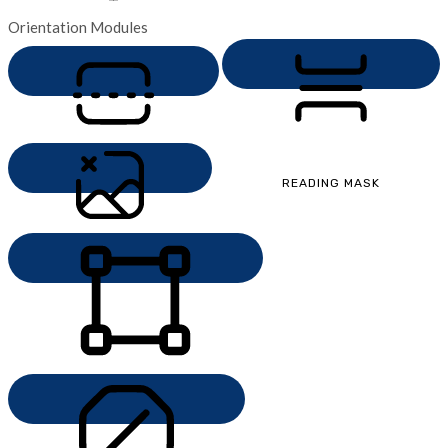
Orientation Modules
MONOCHROME
READING LINE
READING MASK
HIDE IMAGES
HIGHLIGHT CONTENT