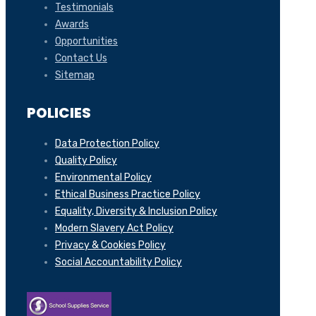
Testimonials
Awards
Opportunities
Contact Us
Sitemap
POLICIES
Data Protection Policy
Quality Policy
Environmental Policy
Ethical Business Practice Policy
Equality, Diversity & Inclusion Policy
Modern Slavery Act Policy
Privacy & Cookies Policy
Social Accountability Policy