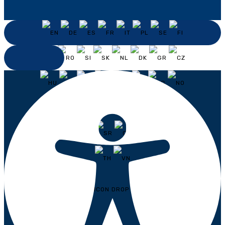
ENGLISH