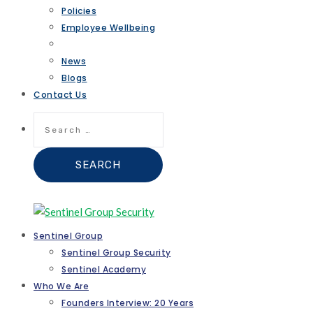
Policies
Employee Wellbeing
News
Blogs
Contact Us
Search
for:
Sentinel Group
Sentinel Group Security
Sentinel Academy
Who We Are
Founders Interview: 20 Years