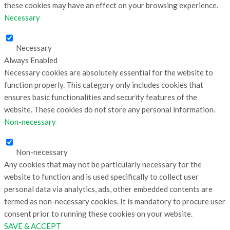
these cookies may have an effect on your browsing experience.
Necessary
Necessary
Always Enabled
Necessary cookies are absolutely essential for the website to
function properly. This category only includes cookies that
ensures basic functionalities and security features of the
website. These cookies do not store any personal information.
Non-necessary
Non-necessary
Any cookies that may not be particularly necessary for the
website to function and is used specifically to collect user
personal data via analytics, ads, other embedded contents are
termed as non-necessary cookies. It is mandatory to procure user
consent prior to running these cookies on your website.
SAVE & ACCEPT