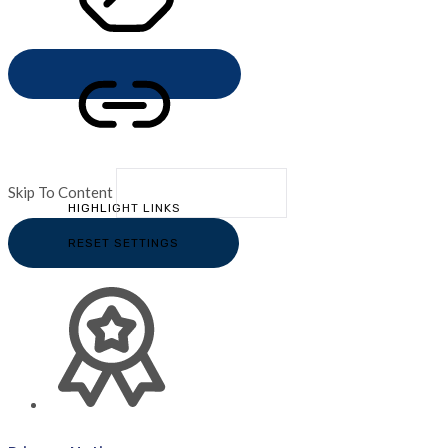
STOP ANIMATIONS
Skip To Content
HIGHLIGHT LINKS
RESET SETTINGS