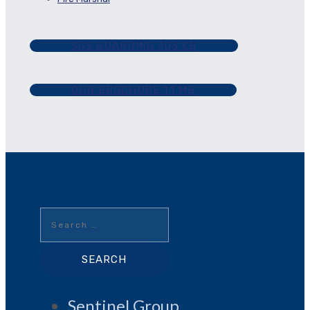
SGS GUARDING
303 KB
OUR BROCHURE
1.1 MB
Search
for:
Sentinel Group