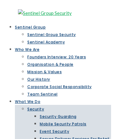
Sentinel Group
Sentinel Group Security
Sentinel Academy
Who We Are
Founders Interview: 20 Years
Organisation & People
Mission & Values
Our History
Corporate Social Responsibility
Team Sentinel
What We Do
Security
Security Guarding
Mobile Security Patrols
Event Security
Secure Delivery Services For Retail