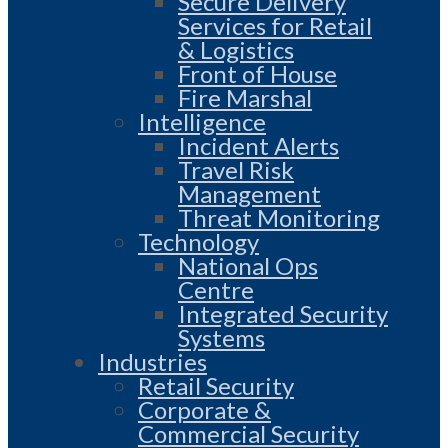
Secure Delivery
Services for Retail
& Logistics
Front of House
Fire Marshal
Intelligence
Incident Alerts
Travel Risk
Management
Threat Monitoring
Technology
National Ops
Centre
Integrated Security
Systems
Industries
Retail Security
Corporate &
Commercial Security