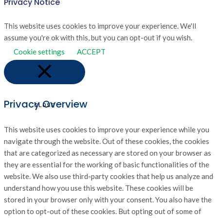
Privacy Notice
This website uses cookies to improve your experience. We'll
assume you're ok with this, but you can opt-out if you wish.
Cookie settings
ACCEPT
Privacy Overview
CLOSE
This website uses cookies to improve your experience while you
navigate through the website. Out of these cookies, the cookies
that are categorized as necessary are stored on your browser as
they are essential for the working of basic functionalities of the
website. We also use third-party cookies that help us analyze and
understand how you use this website. These cookies will be
stored in your browser only with your consent. You also have the
option to opt-out of these cookies. But opting out of some of