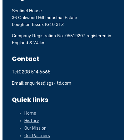
Sentinel House
36 Oakwood Hill Industrial Estate
Loughton Essex IG10 3TZ
Company Registration No: 05519207 registered in
England & Wales
Contact
Tel:0208 514 6565
Email: enquiries@sgs-ltd.com
Quick links
Home
History
Our Mission
Our Partners